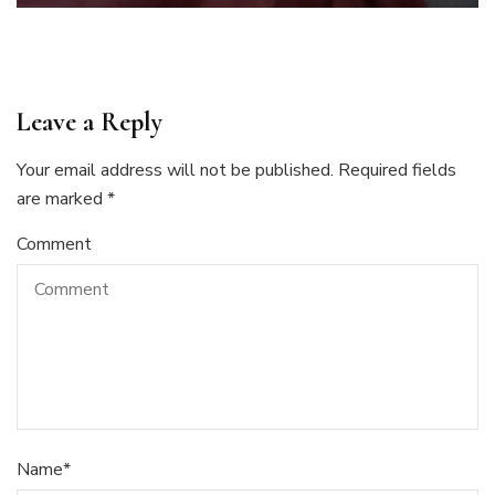
Leave a Reply
Your email address will not be published.
Required fields
are marked
*
Comment
Name
*