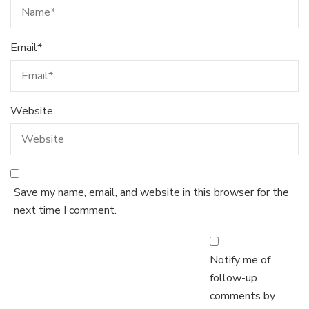
Email
*
Website
Save my name, email, and website in this browser for the
next time I comment.
Notify me of
follow-up
comments by