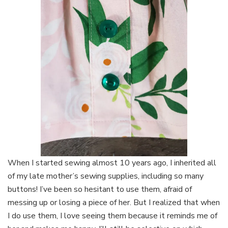
When I started sewing almost 10 years ago, I inherited all
of my late mother’s sewing supplies, including so many
buttons! I’ve been so hesitant to use them, afraid of
messing up or losing a piece of her. But I realized that when
I do use them, I love seeing them because it reminds me of