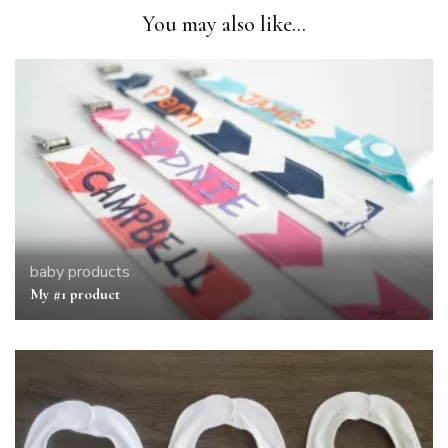
You may also like...
baby
products
My #1 product