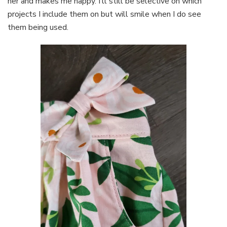
her and makes me happy. I’ll still be selective on which
projects I include them on but will smile when I do see
them being used.