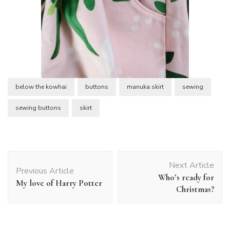
below the kowhai
buttons
manuka skirt
sewing
sewing buttons
skirt
Post
Next Article
Navigation
Previous Article
Who’s ready for
My love of Harry Potter
Christmas?