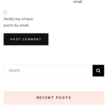
email.
Notify me of new
posts by email.
Search
for:
RECENT POSTS