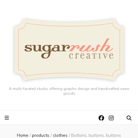
A multi-faceted studio offering graphic design and handcrafted sewn
goods
Home
/
products
/
clothes
/
Buttons, buttons, buttons