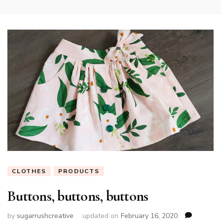
CLOTHES
PRODUCTS
Buttons, buttons, buttons
by
sugarrushcreative
updated on
February 16, 2020