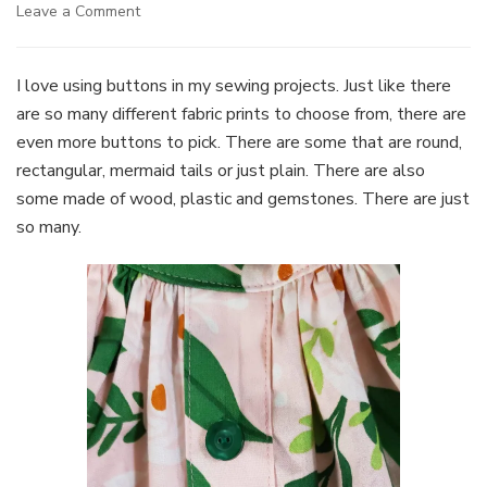
on
Leave a Comment
Buttons,
buttons,
buttons
I love using buttons in my sewing projects. Just like there
are so many different fabric prints to choose from, there are
even more buttons to pick. There are some that are round,
rectangular, mermaid tails or just plain. There are also
some made of wood, plastic and gemstones. There are just
so many.