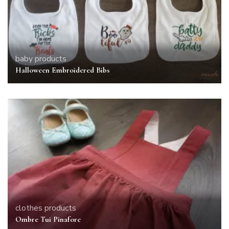
baby
products
Halloween Embroidered Bibs
clothes
products
Ombre Tui Pinafore