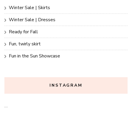
Winter Sale | Skirts
Winter Sale | Dresses
Ready for Fall
Fun, twirly skirt
Fun in the Sun Showcase
INSTAGRAM
…