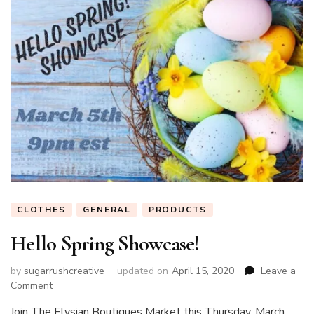
CLOTHES
GENERAL
PRODUCTS
Hello Spring Showcase!
by
sugarrushcreative
updated on
April 15, 2020
Leave a
on
Comment
Hello
Join The Elysian Boutiques Market this Thursday, March