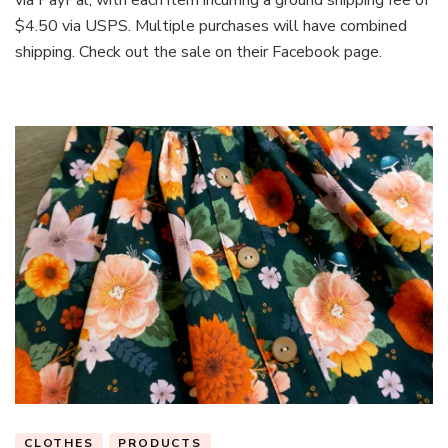
$4.50 via USPS. Multiple purchases will have combined
shipping. Check out the sale on their Facebook page.
CLOTHES
PRODUCTS