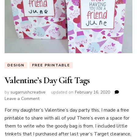
DESIGN
FREE PRINTABLE
Valentine’s Day Gift Tags
by
sugarrushcreative
updated on
February 16, 2020
on
Leave a Comment
Valentine’s
For my daughter’s Valentine’s day party this, I made a free
Day
printable to share with all of you! There’s even a space for
Gift
Tags
them to write who the goody bag is from. I included little
trinkets that I purchased after last year’s Target clearance,