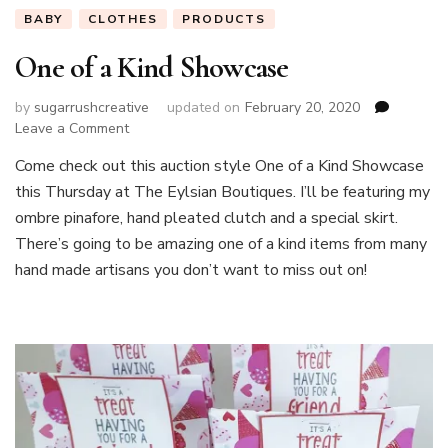
BABY
CLOTHES
PRODUCTS
One of a Kind Showcase
by
sugarrushcreative
updated on
February 20, 2020
on
Leave a Comment
One
Come check out this auction style One of a Kind Showcase
of
this Thursday at The Eylsian Boutiques. I’ll be featuring my
a
Kind
ombre pinafore, hand pleated clutch and a special skirt.
Showcase
There’s going to be amazing one of a kind items from many
hand made artisans you don’t want to miss out on!