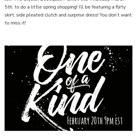
Spring
5th, to do a little spring shopping! I’ll be featuring a flirty
Showcase!
skirt, side pleated clutch and surprise dress! You don’t want
to miss it!