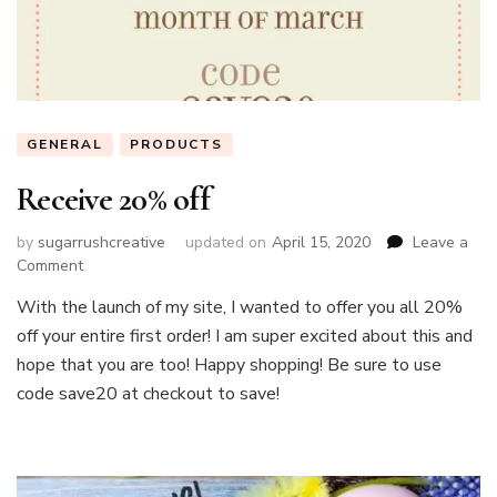
GENERAL
PRODUCTS
Receive 20% off
by
sugarrushcreative
updated on
April 15, 2020
Leave a
on
Comment
Receive
With the launch of my site, I wanted to offer you all 20%
20%
off your entire first order! I am super excited about this and
off
hope that you are too! Happy shopping! Be sure to use
code save20 at checkout to save!