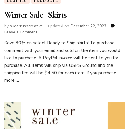
CLOTHES
PRODUCTS
Winter Sale | Skirts
by
sugarrushcreative
updated on
December 22, 2023
on
Leave a Comment
Winter
Save 30% on select Ready to Ship skirts! To purchase,
Sale
comment with your email and sold on the item you would
|
Skirts
like to purchase. A PayPal invoice will be sent to you for
purchase. All items will ship via USPS Ground and the
shipping fee will be $4.50 for each item. If you purchase
more …