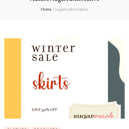
Home
/
sugarrushcreative