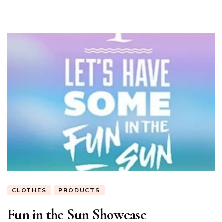
CLOTHES
PRODUCTS
Fun in the Sun Showcase