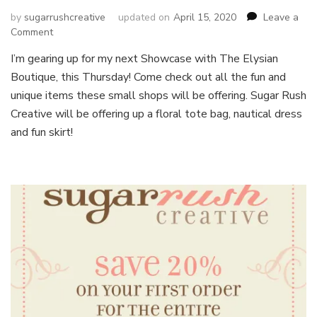
by
sugarrushcreative
updated on
April 15, 2020
Leave a
on
Comment
Fun
I’m gearing up for my next Showcase with The Elysian
in
Boutique, this Thursday! Come check out all the fun and
the
Sun
unique items these small shops will be offering. Sugar Rush
Showcase
Creative will be offering up a floral tote bag, nautical dress
and fun skirt!