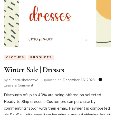
CLOTHES
PRODUCTS
Winter Sale | Dresses
by
sugarrushcreative
updated on
December 16, 2023
on
Leave a Comment
Winter
Discounts of up to 40% are being offered on selected
Sale
Ready to Ship dresses. Customers can purchase by
|
Dresses
commenting “sold” with their email. Payment is completed
via PayPal, with each item incurring a ground shipping fee of