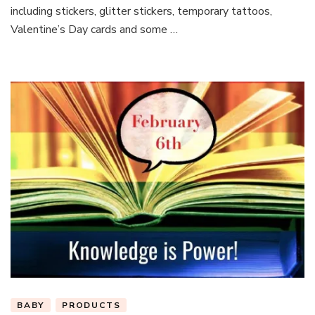
including stickers, glitter stickers, temporary tattoos,
Valentine’s Day cards and some …
BABY
PRODUCTS