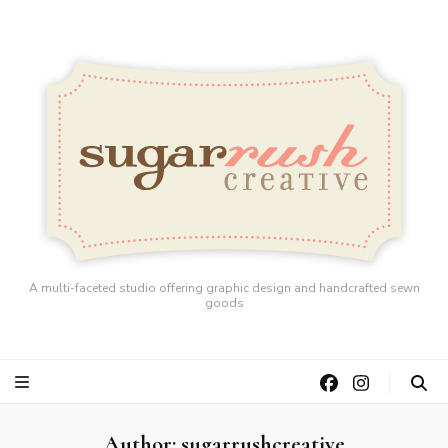
A multi-faceted studio offering graphic design and handcrafted sewn
goods
Author:
sugarrushcreative