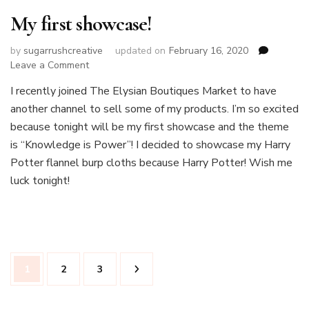
My first showcase!
by
sugarrushcreative
updated on
February 16, 2020
on
Leave a Comment
My
I recently joined The Elysian Boutiques Market to have
first
another channel to sell some of my products. I’m so excited
showcase!
because tonight will be my first showcase and the theme
is “Knowledge is Power”! I decided to showcase my Harry
Potter flannel burp cloths because Harry Potter! Wish me
luck tonight!
Posts
Page
Page
Page
1
2
3
pagination