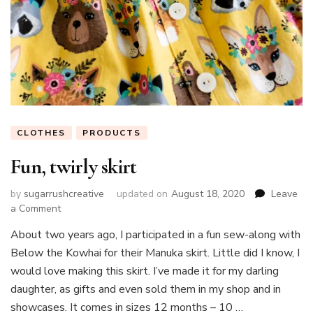
CLOTHES
PRODUCTS
Fun, twirly skirt
by
sugarrushcreative
updated on
August 18, 2020
Leave
on
a Comment
Fun,
About two years ago, I participated in a fun sew-along with
twirly
Below the Kowhai for their Manuka skirt. Little did I know, I
skirt
would love making this skirt. I’ve made it for my darling
daughter, as gifts and even sold them in my shop and in
showcases. It comes in sizes 12 months – 10 …