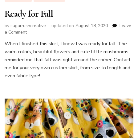
Ready for Fall
by
sugarrushcreative
updated on
August 18, 2020
Leave
on
a Comment
Ready
When I finished this skirt, I knew I was ready for fall. The
for
warm colors, beautiful flowers and cute little mushrooms
Fall
reminded me that fall was right around the corner. Contact
me for your very own custom skirt, from size to length and
even fabric type!