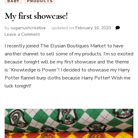
BABY
PRODUCTS
My first showcase!
by
sugarrushcreative
updated on
February 16, 2020
on
Leave a Comment
My
I recently joined The Elysian Boutiques Market to have
first
another channel to sell some of my products. I’m so excited
showcase!
because tonight will be my first showcase and the theme
is “Knowledge is Power”! I decided to showcase my Harry
Potter flannel burp cloths because Harry Potter! Wish me
luck tonight!