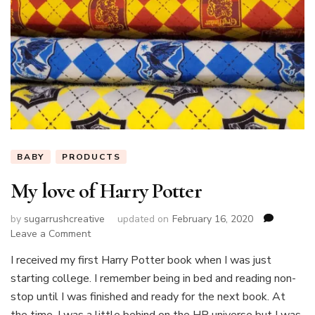
BABY
PRODUCTS
My love of Harry Potter
by
sugarrushcreative
updated on
February 16, 2020
on
Leave a Comment
My
I received my first Harry Potter book when I was just
love
starting college. I remember being in bed and reading non-
of
Harry
stop until I was finished and ready for the next book. At
Potter
the time, I was a little behind on the HP universe but I was