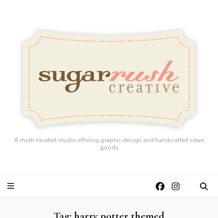
A multi-faceted studio offering graphic design and handcrafted sewn
goods
Tag:
harry potter themed