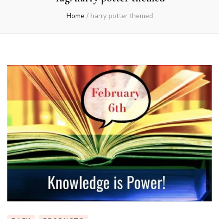
Home
/
harry potter themed