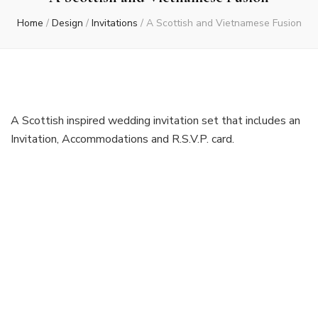
Home
/
Design
/
Invitations
/
A Scottish and Vietnamese Fusion
A Scottish inspired wedding invitation set that includes an
Invitation, Accommodations and R.S.V.P. card.