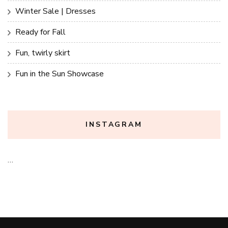
Winter Sale | Dresses
Ready for Fall
Fun, twirly skirt
Fun in the Sun Showcase
INSTAGRAM
…