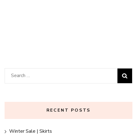
Invitation Bundle
Search
for:
RECENT POSTS
Winter Sale | Skirts