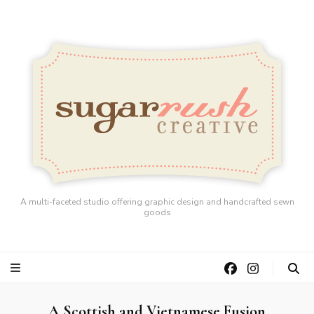
A multi-faceted studio offering graphic design and handcrafted sewn
goods
A Scottish and Vietnamese Fusion