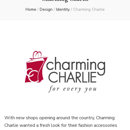
Home
/
Design
/
Identity
/
Charming Charlie
With new shops opening around the country, Charming
Charlie wanted a fresh look for their fashion accessories