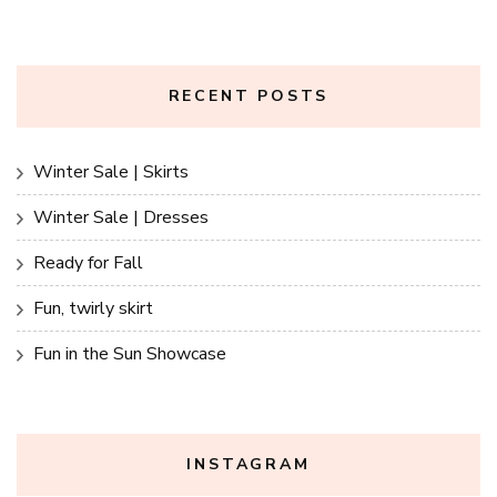
RECENT POSTS
Winter Sale | Skirts
Winter Sale | Dresses
Ready for Fall
Fun, twirly skirt
Fun in the Sun Showcase
INSTAGRAM