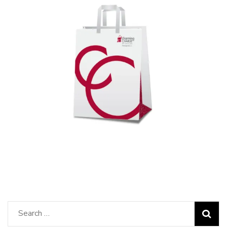
Search
for: