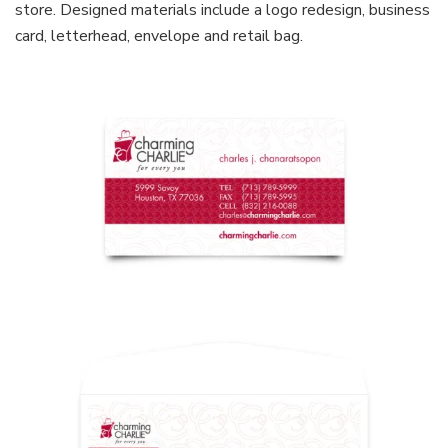
store. Designed materials include a logo redesign, business
card, letterhead, envelope and retail bag.