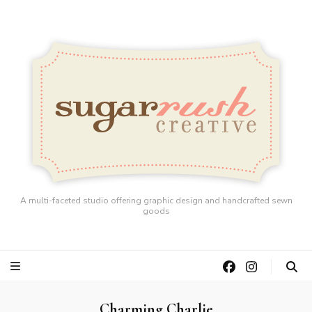
A multi-faceted studio offering graphic design and handcrafted sewn
goods
Charming Charlie