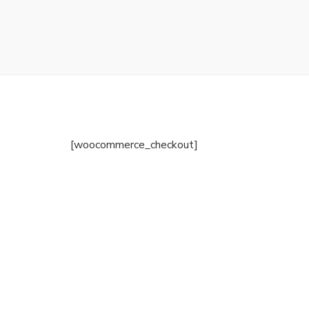
[woocommerce_checkout]