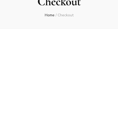
Checkout
Home
/
Checkout