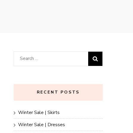
Search
for:
RECENT POSTS
Winter Sale | Skirts
Winter Sale | Dresses