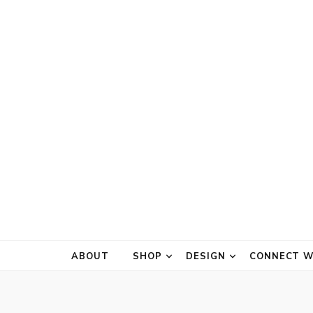
ABOUT
SHOP
DESIGN
CONNECT W