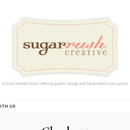
A multi-faceted studio offering graphic design and handcrafted sewn goods
ITH US