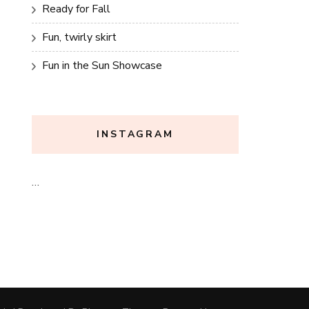
Ready for Fall
Fun, twirly skirt
Fun in the Sun Showcase
INSTAGRAM
…