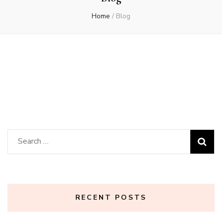
Home
/
Blog
Search
for:
RECENT POSTS