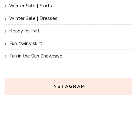
Winter Sale | Skirts
Winter Sale | Dresses
Ready for Fall
Fun, twirly skirt
Fun in the Sun Showcase
INSTAGRAM
…