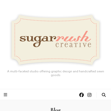
A multi-faceted studio offering graphic design and handcrafted sewn
goods
Blog