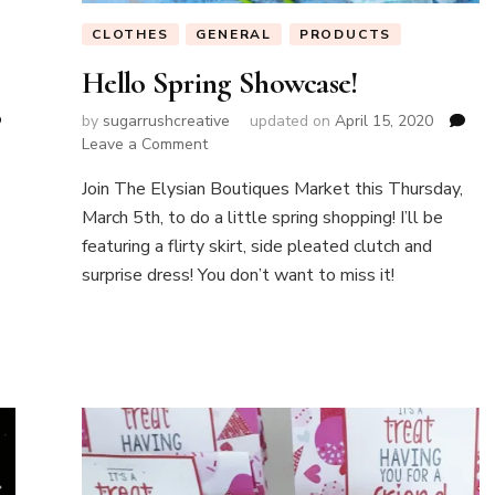
CLOTHES
GENERAL
PRODUCTS
Hello Spring Showcase!
by
sugarrushcreative
updated on
April 15, 2020
on
Leave a Comment
Hello
Join The Elysian Boutiques Market this Thursday,
Spring
Showcase!
March 5th, to do a little spring shopping! I’ll be
featuring a flirty skirt, side pleated clutch and
surprise dress! You don’t want to miss it!