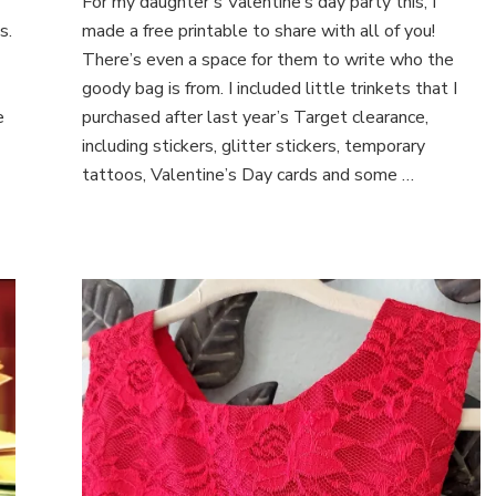
For my daughter’s Valentine’s day party this, I
Day
Gift
s.
made a free printable to share with all of you!
Tags
There’s even a space for them to write who the
goody bag is from. I included little trinkets that I
e
purchased after last year’s Target clearance,
including stickers, glitter stickers, temporary
tattoos, Valentine’s Day cards and some …