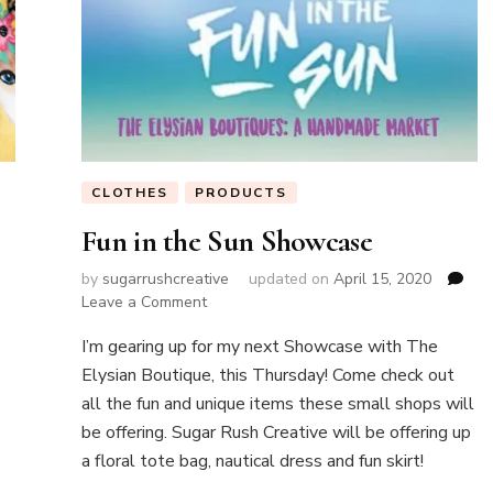
CLOTHES
PRODUCTS
Fun in the Sun Showcase
by
sugarrushcreative
updated on
April 15, 2020
on
Leave a Comment
Fun
I’m gearing up for my next Showcase with The
in
the
Elysian Boutique, this Thursday! Come check out
Sun
all the fun and unique items these small shops will
Showcase
be offering. Sugar Rush Creative will be offering up
a floral tote bag, nautical dress and fun skirt!