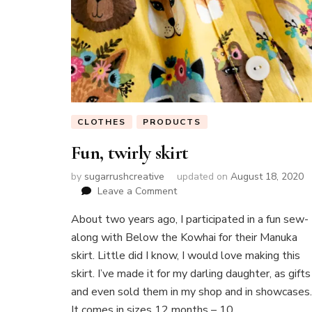
CLOTHES
PRODUCTS
Fun, twirly skirt
by
sugarrushcreative
updated on
August 18, 2020
on
Leave a Comment
Fun,
About two years ago, I participated in a fun sew-
twirly
skirt
along with Below the Kowhai for their Manuka
skirt. Little did I know, I would love making this
skirt. I’ve made it for my darling daughter, as gifts
and even sold them in my shop and in showcases.
It comes in sizes 12 months – 10 …