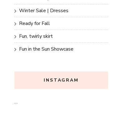
Winter Sale | Dresses
Ready for Fall
Fun, twirly skirt
Fun in the Sun Showcase
INSTAGRAM
…