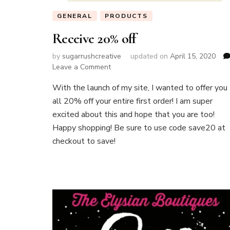
GENERAL
PRODUCTS
Receive 20% off
by
sugarrushcreative
updated on
April 15, 2020
on
Leave a Comment
Receive
With the launch of my site, I wanted to offer you
20%
off
all 20% off your entire first order! I am super
excited about this and hope that you are too!
Happy shopping! Be sure to use code save20 at
checkout to save!