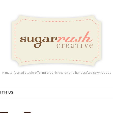
A multi-faceted studio offering graphic design and handcrafted sewn goods
ITH US