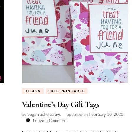
DESIGN
FREE PRINTABLE
Valentine’s Day Gift Tags
by
sugarrushcreative
updated on
February 16, 2020
on
Leave a Comment
Valentine’s