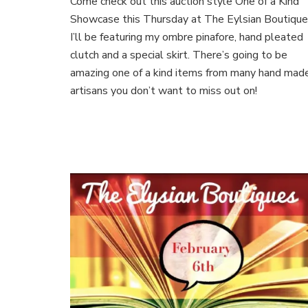
Come check out this auction style One of a Kind
of
a
Showcase this Thursday at The Eylsian Boutique
Kind
I’ll be featuring my ombre pinafore, hand pleated
Showcase
clutch and a special skirt. There’s going to be
amazing one of a kind items from many hand mad
artisans you don’t want to miss out on!