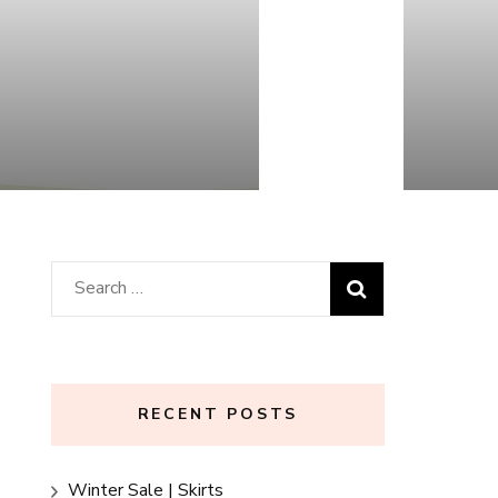
Search
for:
RECENT POSTS
Winter Sale | Skirts