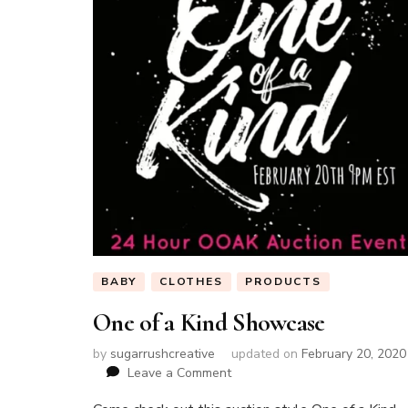
BABY
CLOTHES
PRODUCTS
One of a Kind Showcase
by
sugarrushcreative
updated on
February 20, 2020
on
Leave a Comment
One