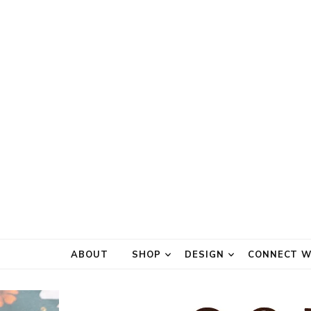
ABOUT
SHOP
DESIGN
CONNECT W