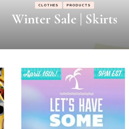
CLOTHES
PRODUCTS
Winter Sale | Dresses